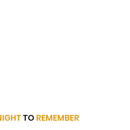
NIGHT
TO
REMEMBER