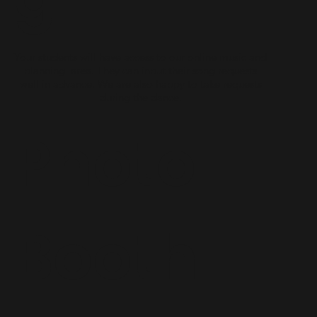
Your students will have access to our online music and
planning area. They can input their song requests
well in advance. We are also happy to take requests
during the dance.
Photo
Booth