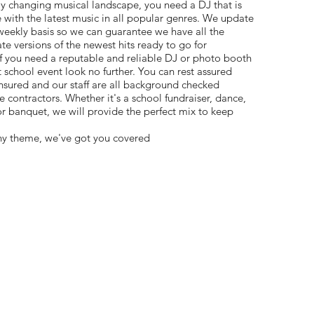
ly changing musical landscape, you need a DJ that is
 with the latest music in all popular genres. We update
 weekly basis so we can guarantee we have all the
 versions of the newest hits ready to go for
If you need a reputable and reliable DJ or photo booth
school event look no further. You can rest assured
nsured and our staff are all background checked
 contractors. Whether it's a school fundraiser, dance,
banquet, we will provide the perfect mix to keep
ny theme, we've got you covered