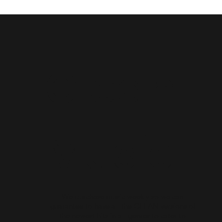
Clean
Music
We purchase music weekly so we can
guarantee to have all the CLEAN versions of
the newest hits in all genres to cater to