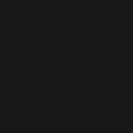
HOW WE CAN MAKE YOUR
SCHOOL EVENT AMAZING