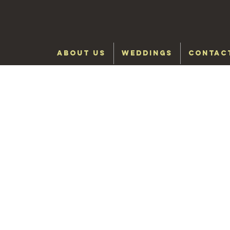
ABOUT US
WEDDINGS
CONTAC