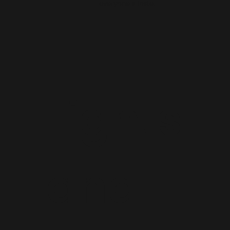
everyone's taste.
Lights
and