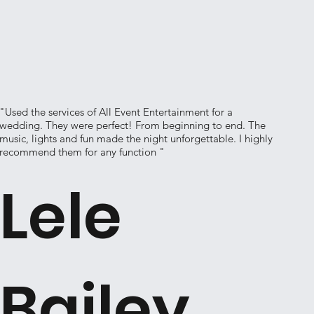
"Used the services of All Event Entertainment for a
wedding. They were perfect! From beginning to end. The
music, lights and fun made the night unforgettable. I highly
recommend them for any function "
Lele
Bailey