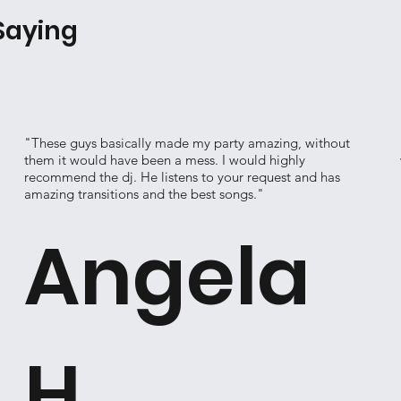
Saying
"These guys basically made my party amazing, without
them it would have been a mess. I would highly
recommend the dj. He listens to your request and has
amazing transitions and the best songs."
Angela
H