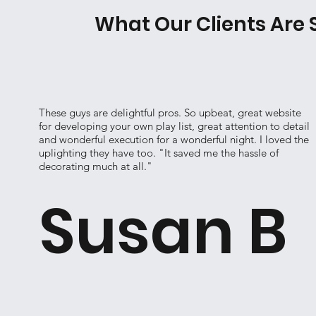
What Our Clients Are 
These guys are delightful pros. So upbeat, great website
for developing your own play list, great attention to detail
and wonderful execution for a wonderful night. I loved the
uplighting they have too. "It saved me the hassle of
decorating much at all."
Susan B