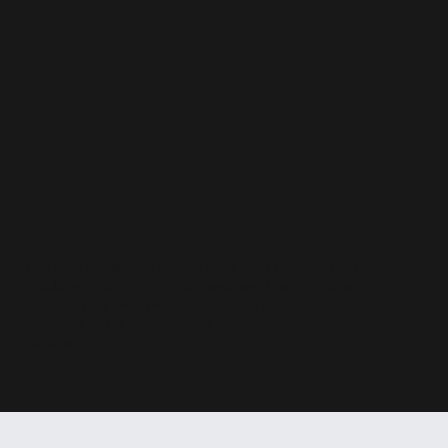
Service
s
Give your students a keepsake of their special night
by adding our photo booth services. They will have
a blast taking "selfies" using our fun props.
Unlimited prints are included in our school
package.