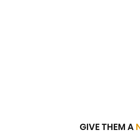
GIVE THEM A