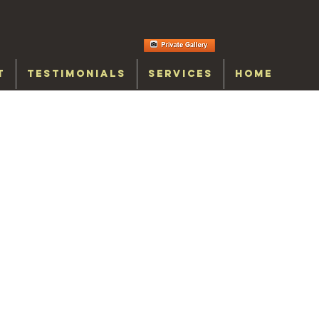
T
TESTIMONIALS
SERVICES
HOME