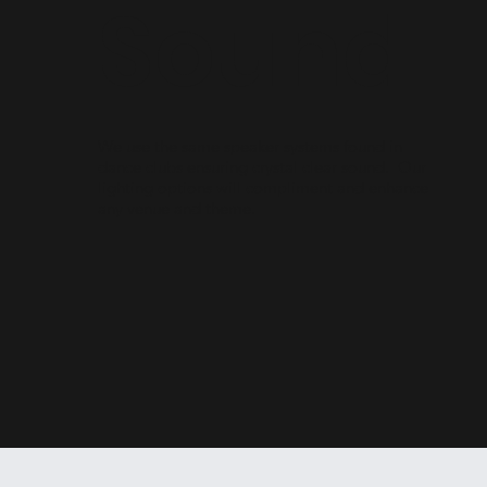
Sound
We use the same speaker systems found in
dance clubs ensuring crystal clear sound. Our
lighting options will compliment and enhance
any venue and theme.