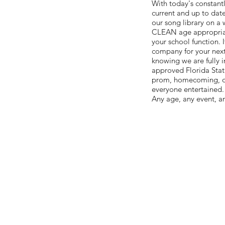
With today's constant
current and up to date
our song library on a
CLEAN age appropriate
your school function. 
company for your next 
knowing we are fully i
approved Florida State
prom, homecoming, or 
everyone entertained.
Any age, any event, a