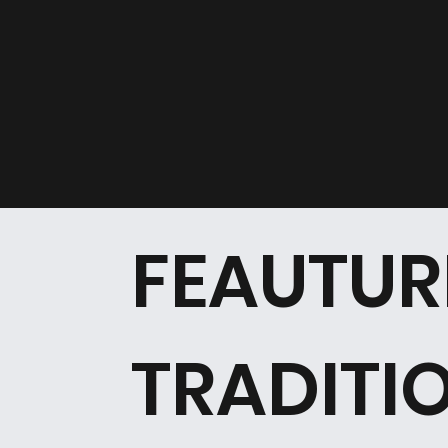
FEAUTUR
TRADITI