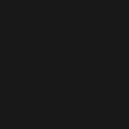
LOVE THE
t for
IRROR
ngs,
ay's,