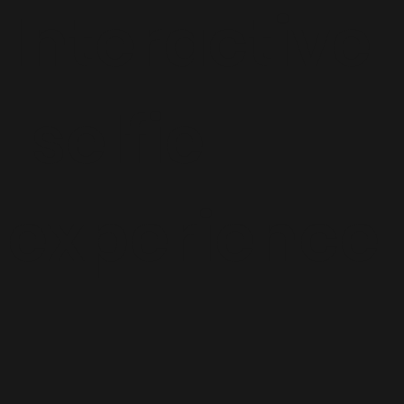
Interactive
"selfie"
experience