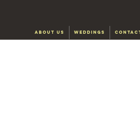
ABOUT US
WEDDINGS
CONTAC