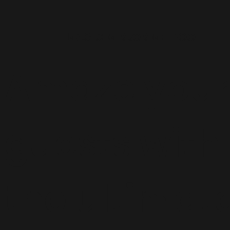
MAGIC MIRROR ME BOOTH
Amaze you
guests with
the ultimat