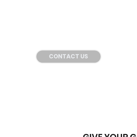
CONTACT US