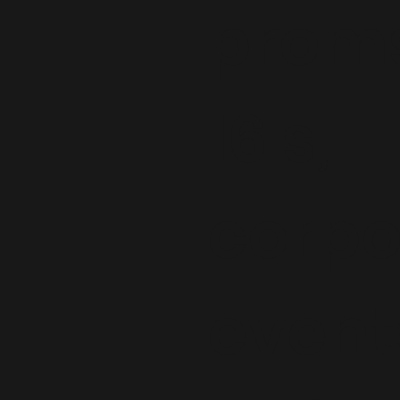
proms
16's,
corpo
event