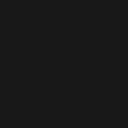
WHY WE 
r
Perfec
MAGIC M
weddi
BOOTH
e
birthd