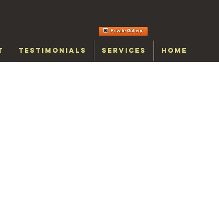
T
TESTIMONIALS
SERVICES
HOME