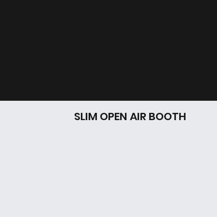
SLIM OPEN AIR BOOTH