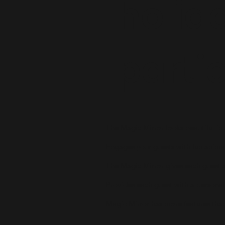
holid
parti
The Magic Mirror looks beautiful in
Engages your guests with fun anima
The Magic Mirror gives each guest 
Provides each guest with a persona
Magic Mirror has more features tha