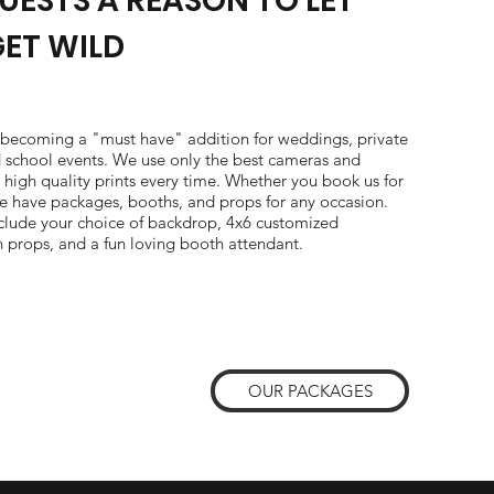
UESTS A REASON TO LET
GET WILD
 becoming a "must have" addition for weddings, private
d school events. We use only the best cameras and
r high quality prints every time. Whether you book us for
 we have packages, booths, and props for any occasion.
nclude your choice of backdrop, 4x6 customized
n props, and a fun loving booth attendant.
OUR PACKAGES