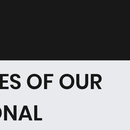
ES OF OUR
ONAL