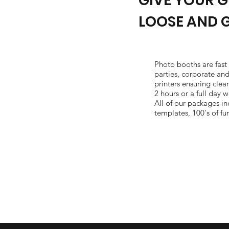
GIVE YOUR G
LOOSE AND 
Photo booths are fast
parties, corporate an
printers ensuring clea
2 hours or a full day
All of our packages i
templates, 100's of fu