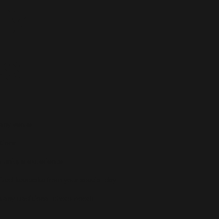
ay
es
 any venue
tions
a unique experience
lized keepsake from your special day
n any traditional photo booth