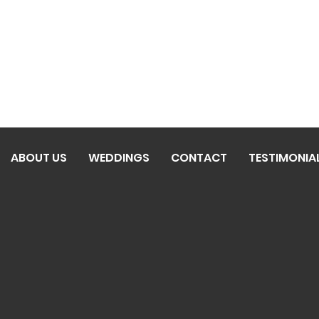
ABOUT US
WEDDINGS
CONTACT
TESTIMONIA