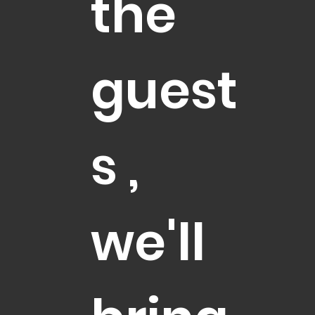
the
guest
s ,
we'll