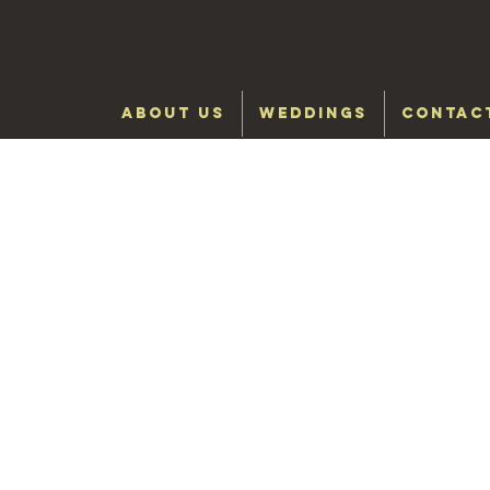
ABOUT US
WEDDINGS
CONTAC