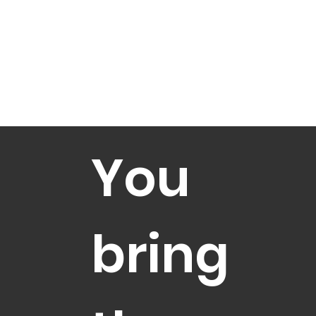
You
bring