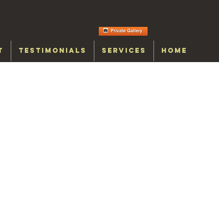
T
TESTIMONIALS
SERVICES
HOME