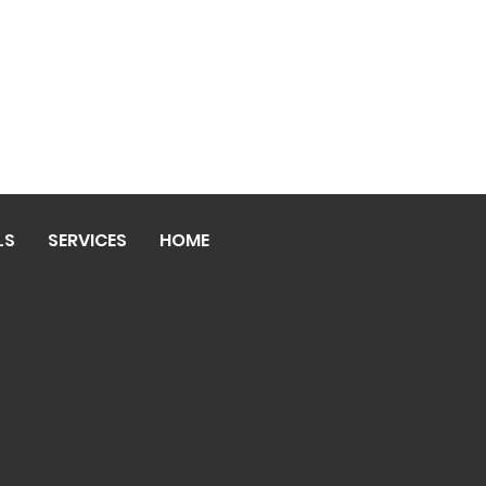
LS
SERVICES
HOME