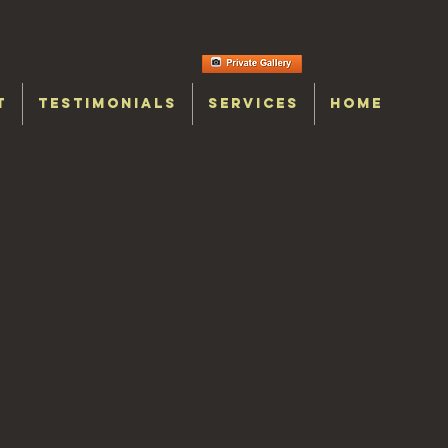
T
TESTIMONIALS
SERVICES
HOME
y